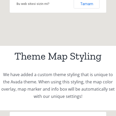
Tamam
Bu web sitesi sizin mi?
Theme Map Styling
We have added a custom theme styling that is unique to
the Avada theme. When using this styling, the map color
overlay, map marker and info box will be automatically set
with our unique settings!