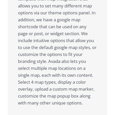
allows you to set many different map
options via our theme options panel. In
addition, we have a google map
shortcode that can be used on any
page or post, or widget section. We
include intuitive options that allow you
to use the default google map styles, or
customize the options to fit your
branding style. Avada also lets you
select multiple map locations on a
single map, each with its own content.
Select 4 map types, display a color
overlay, upload a custom map marker,
customize the map popup box along
with many other unique options.