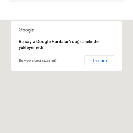
Bu sayfa Google Haritalar'ı doğru şekilde
yükleyemedi.
Tamam
Bu web sitesi sizin mi?