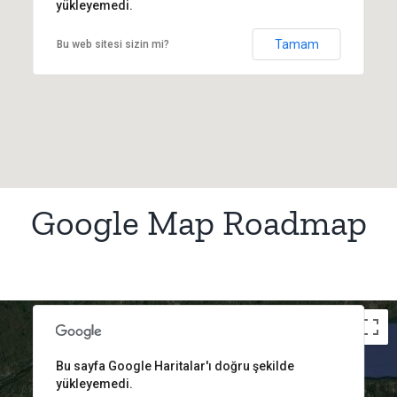
yükleyemedi.
Tamam
Bu web sitesi sizin mi?
Google Map Roadmap
t purposes only
For development purposes only
For d
Bu sayfa Google Haritalar'ı doğru şekilde
yükleyemedi.