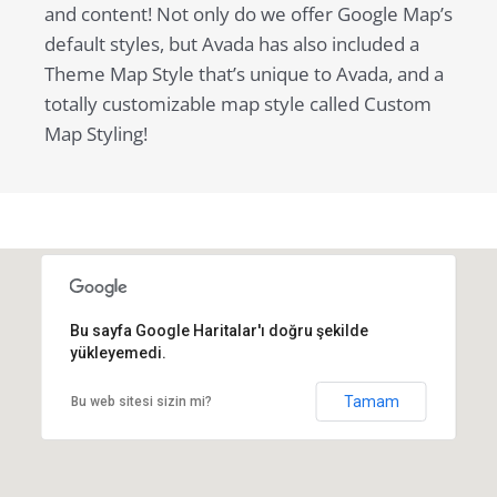
and content! Not only do we offer Google Map’s
default styles, but Avada has also included a
Theme Map Style that’s unique to Avada, and a
totally customizable map style called Custom
Map Styling!
Bu sayfa Google Haritalar'ı doğru şekilde
yükleyemedi.
Tamam
Bu web sitesi sizin mi?