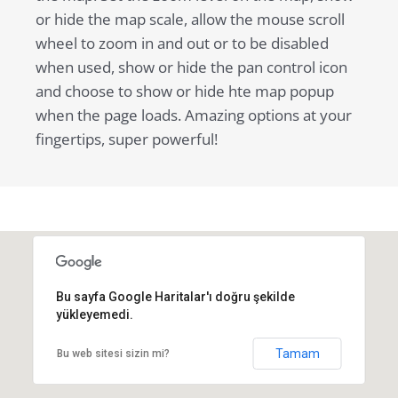
or hide the map scale, allow the mouse scroll
wheel to zoom in and out or to be disabled
when used, show or hide the pan control icon
and choose to show or hide hte map popup
when the page loads. Amazing options at your
fingertips, super powerful!
Bu sayfa Google Haritalar'ı doğru şekilde
yükleyemedi.
Tamam
Bu web sitesi sizin mi?