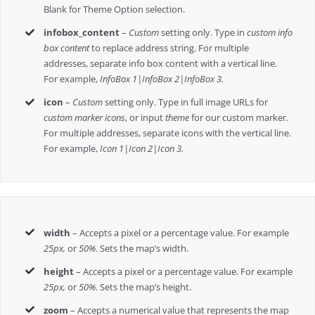
Blank for Theme Option selection.
infobox_content
–
Custom
setting only. Type in
custom info
box content
to replace address string. For multiple
addresses, separate info box content with a vertical line.
For example,
InfoBox 1|InfoBox 2|InfoBox 3.
icon
–
Custom
setting only. Type in full image URLs for
custom marker icons
, or input
theme
for our custom marker
.
For multiple addresses, separate icons with the vertical line.
For example,
Icon 1|Icon 2|Icon 3.
width
– Accepts a pixel or a percentage value. For example
25px,
or
50%
. Sets the map’s width.
height
– Accepts a pixel or a percentage value. For example
25px,
or
50%
. Sets the map’s height.
zoom
– Accepts a numerical value that represents the map