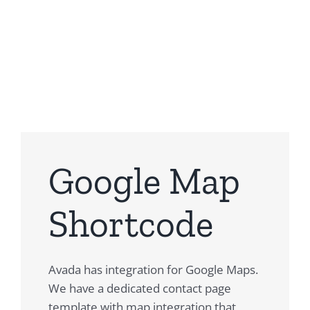
Building Sites With Ease
Google Map
Shortcode
Avada has integration for Google Maps.
We have a dedicated contact page
template with map integration that