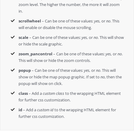
zoom level. The higher the number, the more it will zoom
in.
scrollwheel
– Can be one of these values:
yes,
or
no
. This
will enable or disable the mouse scrolling.
scale
– Can be one of these values:
yes,
or
no
. This will show
or hide the scale graphic.
zoom_pancontrol
– Can be one of these values:
yes,
or
no
.
This will show or hide the zoom controls.
popup
– Can be one of these values:
yes,
or
no
. This will
show or hide the map popup graphic. If set to
no
, then the
popup will show on click.
class
– Add a
custom class
to the wrapping HTML element
for further css customization.
id
– Add a
custom id
to the wrapping HTML element for
further css customization.