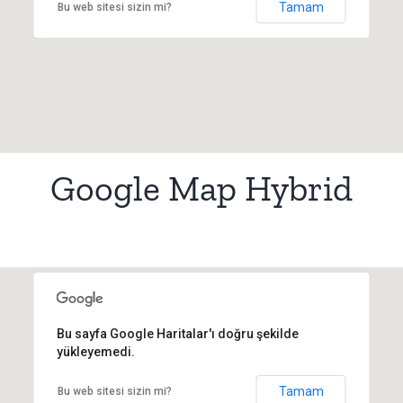
Tamam
Bu web sitesi sizin mi?
Google Map Hybrid
Bu sayfa Google Haritalar'ı doğru şekilde
yükleyemedi.
Tamam
Bu web sitesi sizin mi?