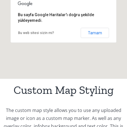
Bu sayfa Google Haritalar'ı doğru şekilde
yükleyemedi.
Tamam
Bu web sitesi sizin mi?
Custom Map Styling
The custom map style allows you to use any uploaded
image or icon as a custom map marker. As well as any
overlay color, infobox background and text color. This is