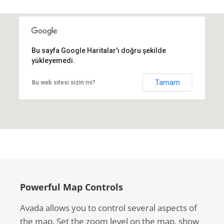
Bu sayfa Google Haritalar'ı doğru şekilde
yükleyemedi.
Tamam
Bu web sitesi sizin mi?
Powerful Map Controls
Avada allows you to control several aspects of
the map. Set the zoom level on the map, show