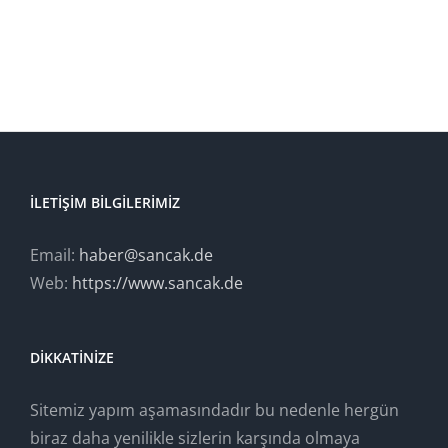
BUY AVADA NOW!
İLETIŞIM BILGILERIMIZ
Email:
haber@sancak.de
Web:
https://www.sancak.de
DIKKATINIZE
Sitemiz yapım aşamasındadır bu nedenle hergün
biraz daha yenilikle sizlerin karşında olmaya