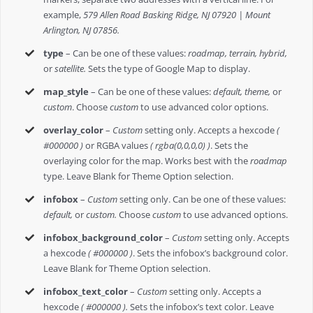
example,
579 Allen Road Basking Ridge, NJ 07920 | Mount
Arlington, NJ 07856.
type
– Can be one of these values:
roadmap, terrain, hybrid,
or
satellite.
Sets the type of Google Map to display.
map_style
– Can be one of these values:
default, theme,
or
custom
. Choose
custom
to use advanced color options.
overlay_color
–
Custom
setting only. Accepts a hexcode
(
#000000 )
or RGBA values
( rgba(0,0,0,0) )
. Sets the
overlaying color for the map. Works best with the
roadmap
type. Leave Blank for Theme Option selection.
infobox
–
Custom
setting only. Can be one of these values:
default,
or
custom.
Choose
custom
to use advanced options.
infobox_background_color
–
Custom
setting only. Accepts
a hexcode
( #000000 )
. Sets the infobox’s background color.
Leave Blank for Theme Option selection.
infobox_text_color
–
Custom
setting only. Accepts a
hexcode
( #000000 ).
Sets the infobox’s text color. Leave