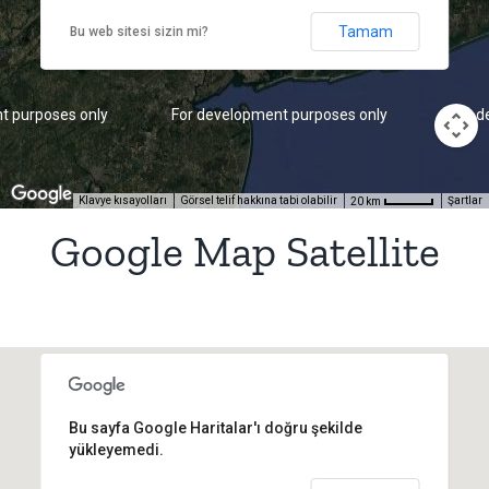
Tamam
Bu web sitesi sizin mi?
t purposes only
For development purposes only
For d
Klavye kısayolları
Görsel telif hakkına tabi olabilir
Şartlar
20 km
Google Map Satellite
Bu sayfa Google Haritalar'ı doğru şekilde
yükleyemedi.