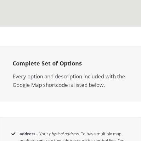
Complete Set of Options
Every option and description included with the
Google Map shortcode is listed below.
address
– Your
physical address.
To have multiple map
markers, separate two addresses with a vertical line. For