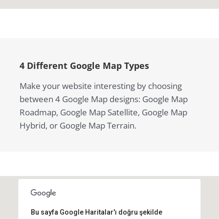
4 Different Google Map Types
Make your website interesting by choosing
between 4 Google Map designs: Google Map
Roadmap, Google Map Satellite, Google Map
Hybrid, or Google Map Terrain.
Bu sayfa Google Haritalar'ı doğru şekilde