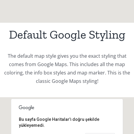
Default Google Styling
The default map style gives you the exact styling that
comes from Google Maps. This includes all the map
coloring, the info box styles and map marker. This is the
classic Google Maps styling!
Bu sayfa Google Haritalar'ı doğru şekilde
yükleyemedi.