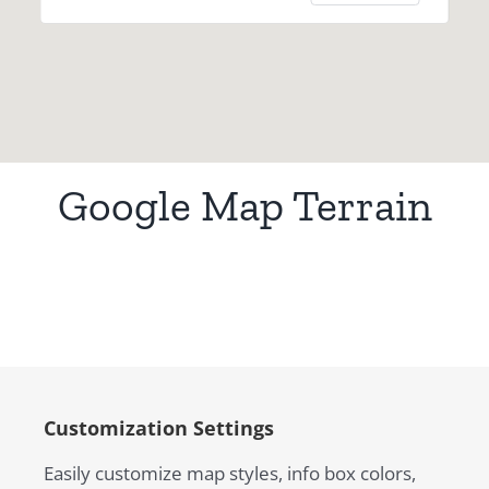
Google Map Terrain
Customization Settings
Easily customize map styles, info box colors,