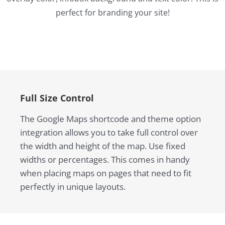
perfect for branding your site!
Full Size Control
The Google Maps shortcode and theme option
integration allows you to take full control over
the width and height of the map. Use fixed
widths or percentages. This comes in handy
when placing maps on pages that need to fit
perfectly in unique layouts.