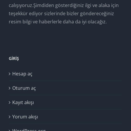
calışıyoruz.Şimdiden gösterdiğiniz ilgi ve alaka için
teşekkür ediyor sizlerinde bizler göndereceğiniz
resim bilgi ve haberlerle daha da iyi olacağız.
GIRIŞ
Hesap aç
Oturum aç
Kayıt akışı
Yorum akışı
WordPress.org