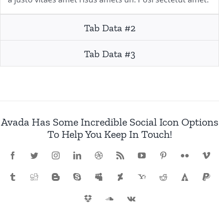
Tab Data #2
Tab Data #3
Avada Has Some Incredible Social Icon Options
To Help You Keep In Touch!