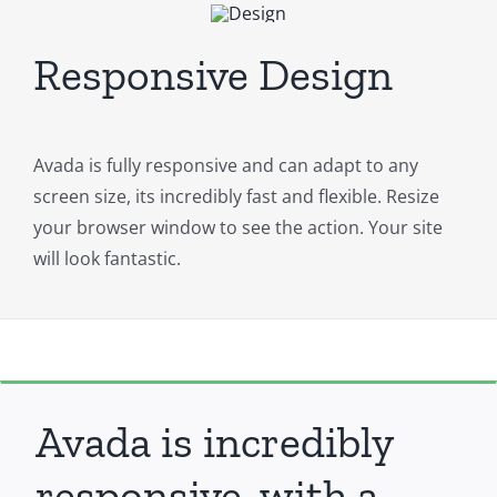
Responsive Design
Avada is fully responsive and can adapt to any
screen size, its incredibly fast and flexible. Resize
your browser window to see the action. Your site
will look fantastic.
Avada is incredibly
responsive, with a