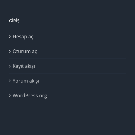
GIRIŞ
Hesap aç
Oturum aç
Kayıt akışı
Yorum akışı
WordPress.org