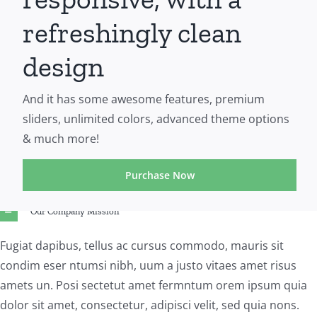
refreshingly clean
design
And it has some awesome features, premium
sliders, unlimited colors, advanced theme options
& much more!
Purchase Now
Our Company Mission
Fugiat dapibus, tellus ac cursus commodo, mauris sit
condim eser ntumsi nibh, uum a justo vitaes amet risus
amets un. Posi sectetut amet fermntum orem ipsum quia
dolor sit amet, consectetur, adipisci velit, sed quia nons.