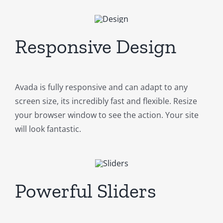
Responsive Design
Avada is fully responsive and can adapt to any
screen size, its incredibly fast and flexible. Resize
your browser window to see the action. Your site
will look fantastic.
Powerful Sliders