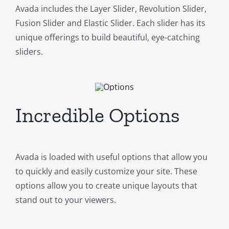
Avada includes the Layer Slider, Revolution Slider,
Fusion Slider and Elastic Slider. Each slider has its
unique offerings to build beautiful, eye-catching
sliders.
Incredible Options
Avada is loaded with useful options that allow you
to quickly and easily customize your site. These
options allow you to create unique layouts that
stand out to your viewers.