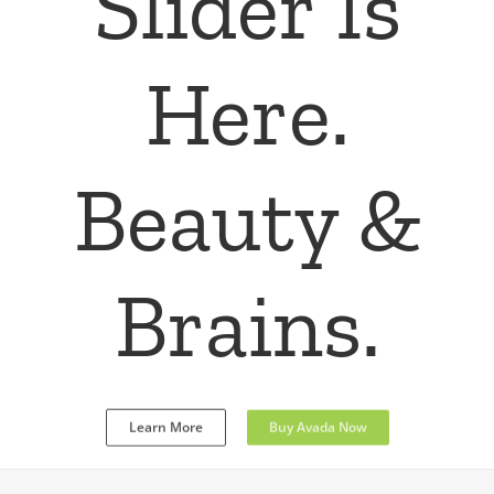
Fusion
Slider
Responsive, Parallax Effect, Custom
Options,
Video Support, Full Screen & More
Learn More
Buy Avada Now