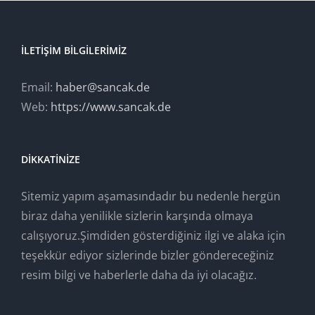
İLETIŞIM BILGILERIMIZ
Email:
haber@sancak.de
Web:
https://www.sancak.de
DIKKATINIZE
Sitemiz yapım aşamasındadır bu nedenle hergün
biraz daha yenilikle sizlerin karşında olmaya
calışıyoruz.Şimdiden gösterdiğiniz ilgi ve alaka için
teşekkür ediyor sizlerinde bizler göndereceğiniz
resim bilgi ve haberlerle daha da iyi olacağız.