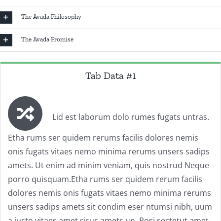
The Avada Philosophy
The Avada Promise
Tab Data #1
Lid est laborum dolo rumes fugats untras.
Etha rums ser quidem rerums facilis dolores nemis
onis fugats vitaes nemo minima rerums unsers sadips
amets. Ut enim ad minim veniam, quis nostrud Neque
porro quisquam.Etha rums ser quidem rerum facilis
dolores nemis onis fugats vitaes nemo minima rerums
unsers sadips amets sit condim eser ntumsi nibh, uum
a justo vitaes amet risus amets un. Posi sectetut amet.