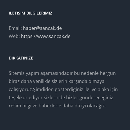
İLETIŞIM BILGILERIMIZ
Email:
haber@sancak.de
Web:
https://www.sancak.de
DIKKATINIZE
Sitemiz yapım aşamasındadır bu nedenle hergün
biraz daha yenilikle sizlerin karşında olmaya
calışıyoruz.Şimdiden gösterdiğiniz ilgi ve alaka için
teşekkür ediyor sizlerinde bizler göndereceğiniz
resim bilgi ve haberlerle daha da iyi olacağız.