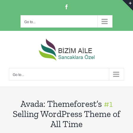
Skip
Facebook
to
content
Go to...
Go to...
Avada: Themeforest’s
#1
Selling WordPress Theme of
All Time