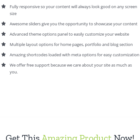
Fully responsive so your content will always look good on any screen
size
Awesome sliders give you the opportunity to showcase your content
Advanced theme options panel to easily customize your website
Multiple layout options for home pages, portfolio and blog section
Amazing shortcodes loaded with meta options for easy customization
We offer free support because we care about your site as much as
you.
Get This
Amazing Product
Now!