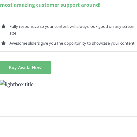
most amazing customer support around!
Fully responsive so your content will always look good on any screen
size
Awesome sliders give you the opportunity to showcase your content
Buy Avada Now!