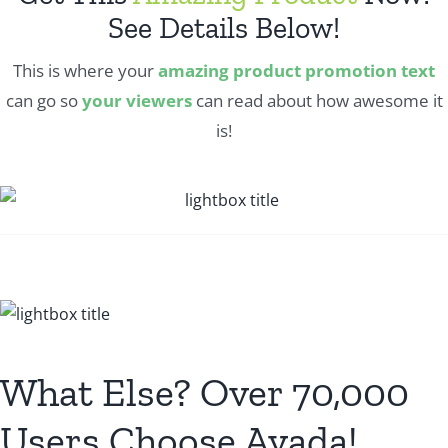
See Details Below!
This is where your
amazing product promotion text
can go so
your viewers
can read about how awesome it
is!
What Else? Over 70,000
Users Choose Avada!