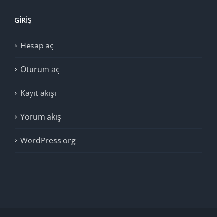
GIRIŞ
Hesap aç
Oturum aç
Kayıt akışı
Yorum akışı
WordPress.org