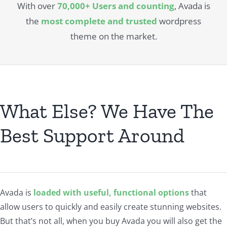
With over
70,000+ Users and counting
, Avada is
the
most complete and trusted
wordpress
theme on the market.
What Else? We Have The
Best Support Around
Avada is
loaded with useful, functional options
that
allow users to quickly and easily create stunning websites.
But that’s not all, when you buy Avada you will also get the