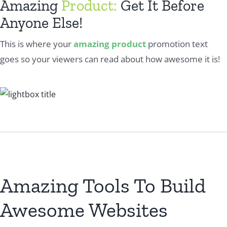
Amazing
Product:
Get It Before
Anyone Else!
This is where your
amazing product
promotion text
goes so your viewers can read about how awesome it is!
Amazing Tools To Build
Awesome Websites