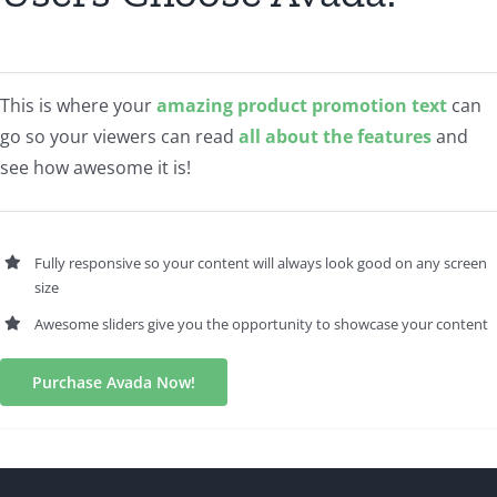
This is where your
amazing product promotion text
can
go so your viewers can read
all about the features
and
see how awesome it is!
Fully responsive so your content will always look good on any screen
size
Awesome sliders give you the opportunity to showcase your content
Purchase Avada Now!