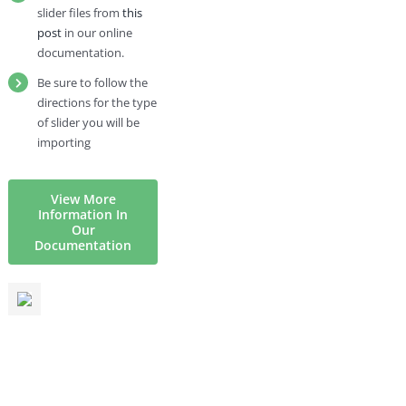
slider files from
this
post
in our online
documentation.
Be sure to follow the
directions for the type
of slider you will be
importing
View More
Information In
Our
Documentation