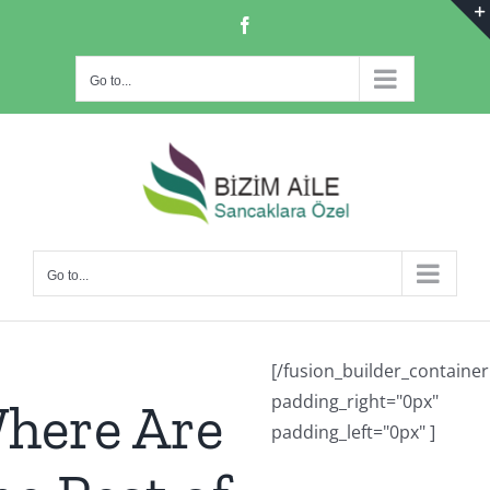
Skip
Facebook
to
content
Go to...
Go to...
[/fusion_builder_container
padding_right="0px"
here Are
padding_left="0px" ]