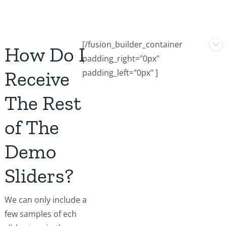
[/fusion_builder_container
How Do I
padding_right="0px"
Receive
padding_left="0px" ]
The Rest
of The
Demo
Sliders?
We can only include a
few samples of ech