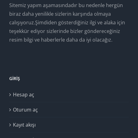
Sitemiz yapım aşamasındadır bu nedenle hergün
biraz daha yenilikle sizlerin karşında olmaya
calışıyoruz.Şimdiden gösterdiğiniz ilgi ve alaka için
teşekkür ediyor sizlerinde bizler göndereceğiniz
resim bilgi ve haberlerle daha da iyi olacağız.
GIRIŞ
Hesap aç
Oturum aç
Kayıt akışı