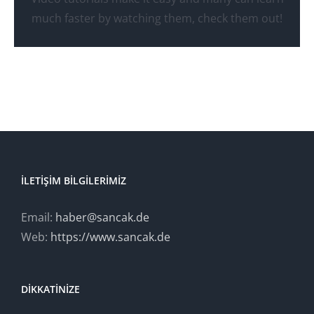
Watch Video Tutorials
much faster by watching them, check them out!
İLETIŞIM BILGILERIMIZ
Email:
haber@sancak.de
Web:
https://www.sancak.de
DIKKATINIZE