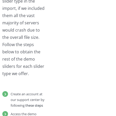
slider type in the
import, if we included
them all the vast
majority of servers
would crash due to
the overall file size.
Follow the steps
below to obtain the
rest of the demo
sliders for each slider
type we offer.
Create an account at
our support center by
following
these steps
Access the demo