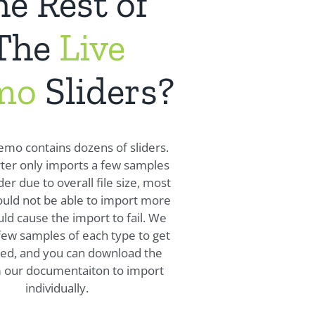
e Rest of
The
Live
mo
Sliders?
emo contains dozens of sliders.
ter only imports a few samples
der due to overall file size, most
uld not be able to import more
ld cause the import to fail. We
few samples of each type to get
ted, and you can download the
m our documentaiton to import
individually.