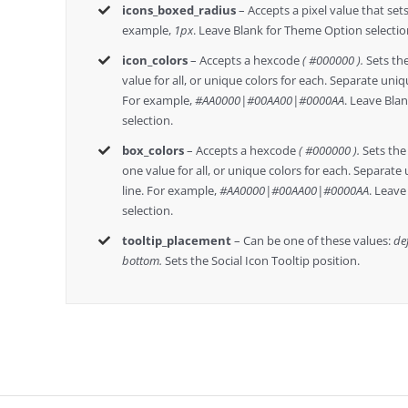
icons_boxed_radius
– Accepts a pixel value that sets
example,
1px
. Leave Blank for Theme Option selectio
icon_colors
– Accepts a hexcode
( #000000 ).
Sets the
value for all, or unique colors for each. Separate uniqu
For example,
#AA0000|#00AA00|#0000AA
. Leave Bla
selection.
box_colors
– Accepts a hexcode
( #000000 ).
Sets the 
one value for all, or unique colors for each. Separate 
line. For example,
#AA0000|#00AA00|#0000AA
. Leav
selection.
tooltip_placement
– Can be one of these values:
def
bottom.
Sets the Social Icon Tooltip position.