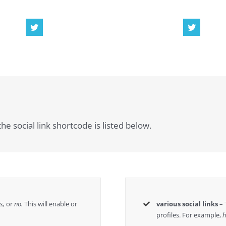
he social link shortcode is listed below.
es,
or
no.
This will enable or
various social links
– 
profiles. For example,
h