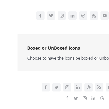
Boxed or UnBoxed Icons
Choose to have the icons be boxed or unbox