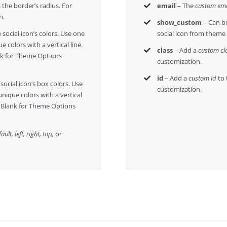
 the border’s radius. For
email
– The
custom ema
n.
show_custom
– Can be
 social icon’s colors. Use one
social icon from theme
e colors with a vertical line.
class
– Add a
custom cl
nk for Theme Options
customization.
id
– Add a
custom id
to 
social icon’s box colors. Use
customization.
unique colors with a vertical
e Blank for Theme Options
ault, left, right, top,
or