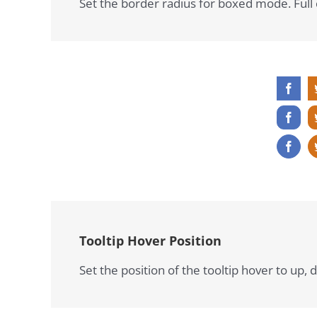
Set the border radius for boxed mode. Full c
Tooltip Hover Position
Set the position of the tooltip hover to up, d