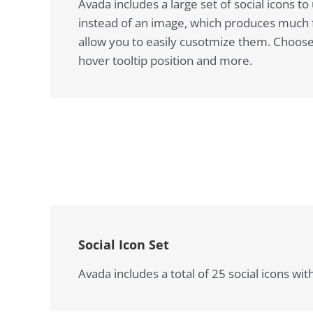
Avada includes a large set of social icons 
instead of an image, which produces much fa
allow you to easily cusotmize them. Choose b
hover tooltip position and more.
Social Icon Set
Avada includes a total of 25 social icons wi