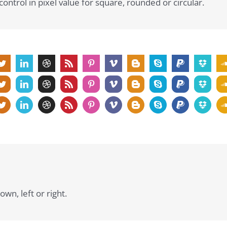
ontrol in pixel value for square, rounded or circular.
own, left or right.