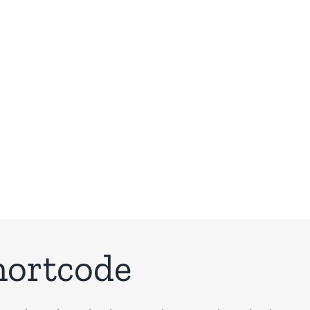
Building Sites With Ease
hortcode