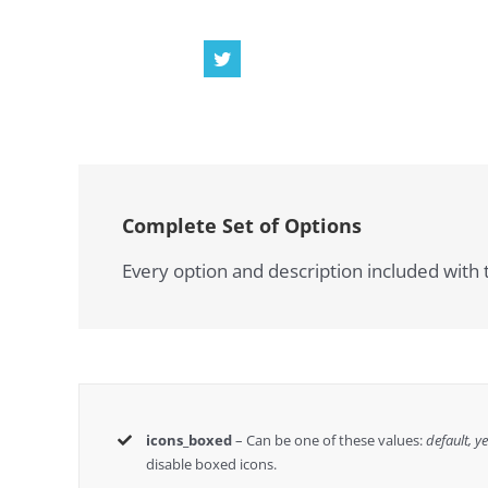
Complete Set of Options
Every option and description included with t
icons_boxed
– Can be one of these values:
default, y
disable boxed icons.