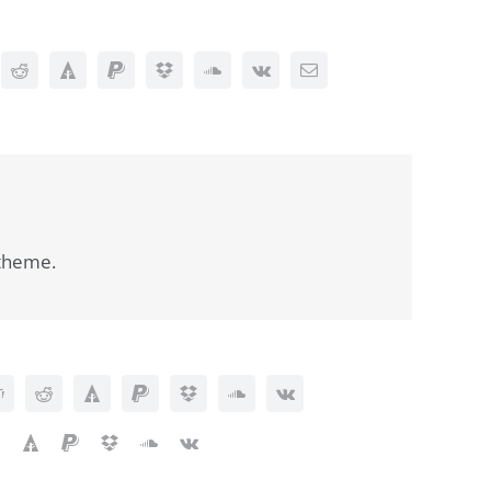
 theme.