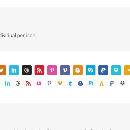
dividual per icon.