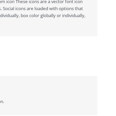
om icon These icons are a vector font icon
 Social icons are loaded with options that
idually, box color globally or individually,
on.