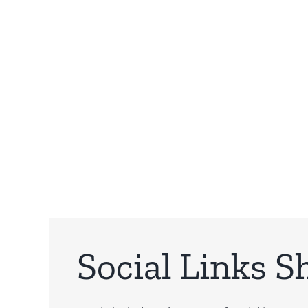
Social Links S