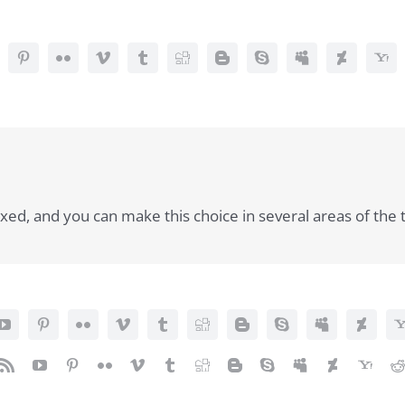
ed, and you can make this choice in several areas of the