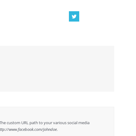
The custom URL path to your various social media
ttp://www.facebook.com/johndoe
.