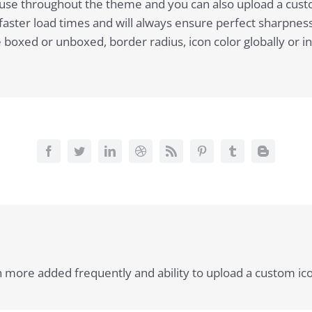
to use throughout the theme and you can also upload a cust
ster load times and will always ensure perfect sharpness.
oxed or unboxed, border radius, icon color globally or indiv
th more added frequently and ability to upload a custom ic