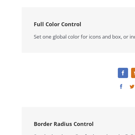
Full Color Control
Set one global color for icons and box, or in
Border Radius Control