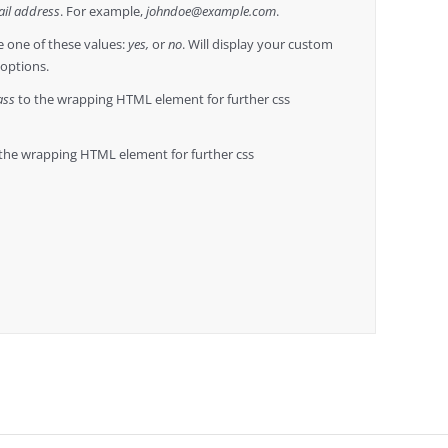
il address
. For example,
johndoe@example.com
.
 one of these values:
yes,
or
no
. Will display your custom
 options.
ass
to the wrapping HTML element for further css
the wrapping HTML element for further css