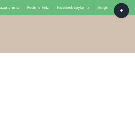
Toggle
azarlarımız
Resimlerimiz
Facebook Sayfamız
İletişim
Sliding
Bar
Area
es