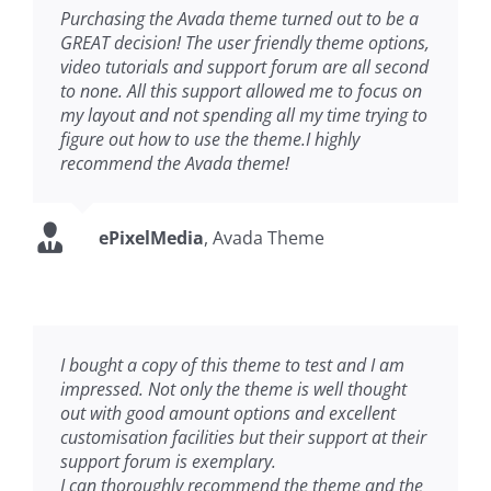
Purchasing the Avada theme turned out to be a
GREAT decision! The user friendly theme options,
video tutorials and support forum are all second
to none. All this support allowed me to focus on
my layout and not spending all my time trying to
figure out how to use the theme.I highly
recommend the Avada theme!
ePixelMedia
,
Avada Theme
I bought a copy of this theme to test and I am
impressed. Not only the theme is well thought
out with good amount options and excellent
customisation facilities but their support at their
support forum is exemplary.
I can thoroughly recommend the theme and the