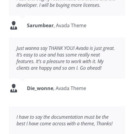
developer. I will be buying more licenses.
Sarumbear
,
Avada Theme
Just wanna say THANK YOU! Avada is just great.
It’s easy to use and has some really neat
features. It’s a pleasure to work with it. My
clients are happy and so am I. Go ahead!
Die_wonne
,
Avada Theme
I have to say the documentation must be the
best I have come across with a theme, Thanks!