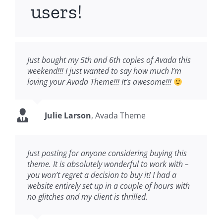
users!
Just bought my 5th and 6th copies of Avada this
weekend!!! I just wanted to say how much I’m
loving your Avada Theme!!! It’s awesome!!!
Julie Larson
,
Avada Theme
Just posting for anyone considering buying this
theme. It is absolutely wonderful to work with –
you won’t regret a decision to buy it! I had a
website entirely set up in a couple of hours with
no glitches and my client is thrilled.