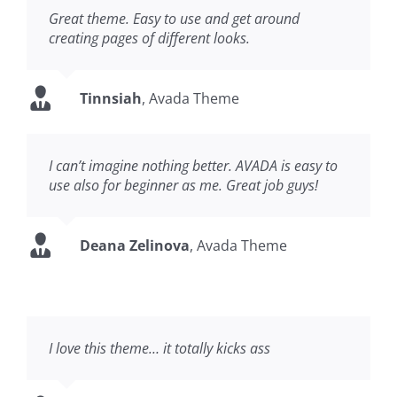
Great theme. Easy to use and get around
creating pages of different looks.
Tinnsiah
,
Avada Theme
I can’t imagine nothing better. AVADA is easy to
use also for beginner as me. Great job guys!
Deana Zelinova
,
Avada Theme
I love this theme… it totally kicks ass