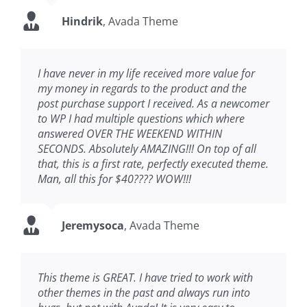
Hindrik
,
Avada Theme
I have never in my life received more value for
my money in regards to the product and the
post purchase support I received. As a newcomer
to WP I had multiple questions which where
answered OVER THE WEEKEND WITHIN
SECONDS. Absolutely AMAZING!!! On top of all
that, this is a first rate, perfectly executed theme.
Man, all this for $40???? WOW!!!
Jeremysoca
,
Avada Theme
This theme is GREAT. I have tried to work with
other themes in the past and always run into