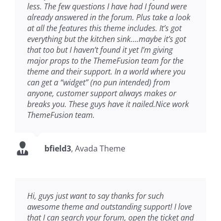
less. The few questions I have had I found were
already answered in the forum. Plus take a look
at all the features this theme includes. It’s got
everything but the kitchen sink….maybe it’s got
that too but I haven’t found it yet I’m giving
major props to the ThemeFusion team for the
theme and their support. In a world where you
can get a “widget” (no pun intended) from
anyone, customer support always makes or
breaks you. These guys have it nailed.Nice work
ThemeFusion team.
bfield3
,
Avada Theme
Hi, guys just want to say thanks for such
awesome theme and outstanding support! I love
that I can search your forum, open the ticket and