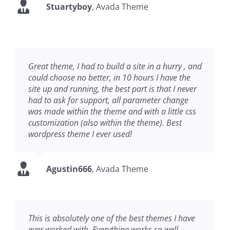
Stuartyboy
,
Avada Theme
Great theme, I had to build a site in a hurry , and
could choose no better, in 10 hours I have the
site up and running, the best part is that I never
had to ask for support, all parameter change
was made within the theme and with a little css
customization (also within the theme). Best
wordpress theme I ever used!
Agustin666
,
Avada Theme
This is absolutely one of the best themes I have
ever worked with. Everything works so well –