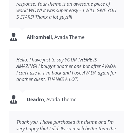
response. Your theme is an awesome piece of
work! WOW! It was super easy – I WILL GIVE YOU
5 STARS! Thanx a lot guys!!!
Alfromhell
,
Avada Theme
Hello, I have just to say YOUR THEME IS
AMAZING! I bought another one but after AVADA
I can’t use it. I’ m back and I use AVADA again for
another client. THANKS A LOT.
Deadro
,
Avada Theme
Thank you. I have purchased the theme and I’m
very happy that I did. Its so much better than the