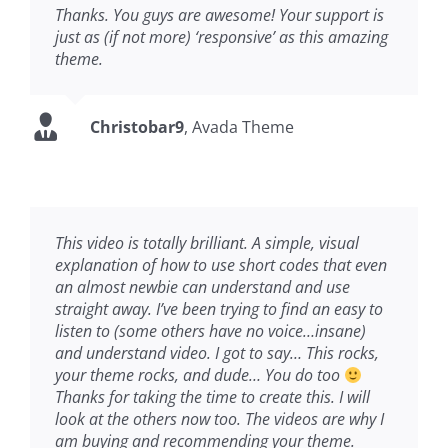
Thanks. You guys are awesome! Your support is
just as (if not more) ‘responsive’ as this amazing
theme.
Christobar9
,
Avada Theme
This video is totally brilliant. A simple, visual
explanation of how to use short codes that even
an almost newbie can understand and use
straight away. I’ve been trying to find an easy to
listen to (some others have no voice…insane)
and understand video. I got to say… This rocks,
your theme rocks, and dude… You do too
Thanks for taking the time to create this. I will
look at the others now too. The videos are why I
am buying and recommending your theme.