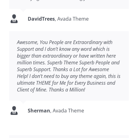
DavidTrees
,
Avada Theme
Awesome, You People are Extraordinary with
Support and I don’t know any word which is
bigger than extraordinary or have written here
million times. Superb Theme Superb People and
Superb Support. Thanks a Lot for Awesome
Help! I don’t need to buy any theme again, this is
ultimate THEME for Me for Every Business and
Client of Mine. Thanks a Million!
Sherman
,
Avada Theme