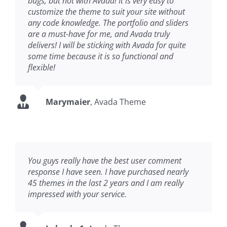
bugs, but not with Avada! It is very easy to
customize the theme to suit your site without
any code knowledge. The portfolio and sliders
are a must-have for me, and Avada truly
delivers! I will be sticking with Avada for quite
some time because it is so functional and
flexible!
Marymaier
,
Avada Theme
You guys really have the best user comment
response I have seen. I have purchased nearly
45 themes in the last 2 years and I am really
impressed with your service.