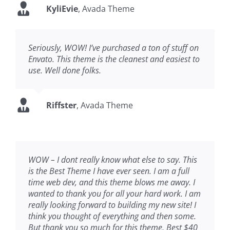
KyliEvie
,
Avada Theme
Seriously, WOW! I’ve purchased a ton of stuff on
Envato. This theme is the cleanest and easiest to
use. Well done folks.
Riffster
,
Avada Theme
WOW – I dont really know what else to say. This
is the Best Theme I have ever seen. I am a full
time web dev, and this theme blows me away. I
wanted to thank you for all your hard work. I am
really looking forward to building my new site! I
think you thought of everything and then some.
But thank you so much for this theme, Best $40