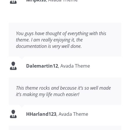
You guys have thought of everything with this
theme. I am really enjoying it, the
documentation is very well done.
Dalemartin12
,
Avada Theme
This theme rocks and because it’s so well made
it’s making my life much easier!
HHarland123
,
Avada Theme