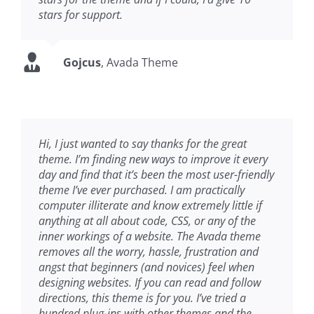
stars for support.
Gojcus
,
Avada Theme
Hi, I just wanted to say thanks for the great
theme. I’m finding new ways to improve it every
day and find that it’s been the most user-friendly
theme I’ve ever purchased. I am practically
computer illiterate and know extremely little if
anything at all about code, CSS, or any of the
inner workings of a website. The Avada theme
removes all the worry, hassle, frustration and
angst that beginners (and novices) feel when
designing websites. If you can read and follow
directions, this theme is for you. I’ve tried a
hundred plug-ins with other themes and the