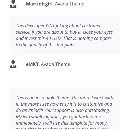
Martinitgirl
,
Avada Theme
This developer ISNT joking about customer
service. If you are about to buy it, close your eyes
and invest this 40 USD. That is nothing compare
to the quality of this template.
eMKT
,
Avada Theme
This is an incredible theme. The more I work with
it, the more I see how easy it is to customize and
do anything!!! Your support is also outstanding.
My two small inquiries, you got back to me
immediately. I will use this template for many