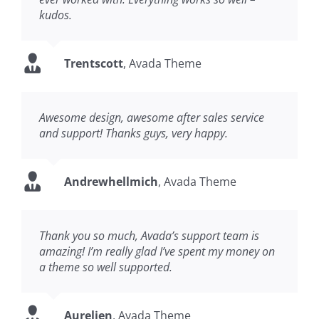
kudos.
Trentscott
,
Avada Theme
Awesome design, awesome after sales service
and support! Thanks guys, very happy.
Andrewhellmich
,
Avada Theme
Thank you so much, Avada’s support team is
amazing! I’m really glad I’ve spent my money on
a theme so well supported.
Aurelien
,
Avada Theme