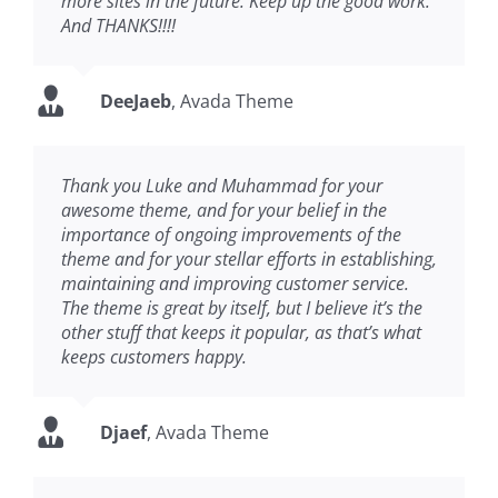
more sites in the future. Keep up the good work.
And THANKS!!!!
DeeJaeb
,
Avada Theme
Thank you Luke and Muhammad for your
awesome theme, and for your belief in the
importance of ongoing improvements of the
theme and for your stellar efforts in establishing,
maintaining and improving customer service.
The theme is great by itself, but I believe it’s the
other stuff that keeps it popular, as that’s what
keeps customers happy.
Djaef
,
Avada Theme