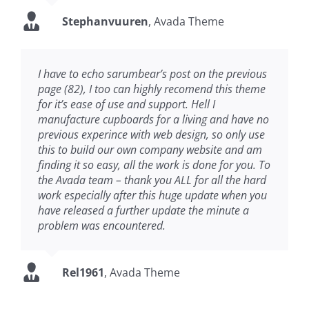
Stephanvuuren
,
Avada Theme
I have to echo sarumbear’s post on the previous
page (82), I too can highly recomend this theme
for it’s ease of use and support. Hell I
manufacture cupboards for a living and have no
previous experince with web design, so only use
this to build our own company website and am
finding it so easy, all the work is done for you. To
the Avada team – thank you ALL for all the hard
work especially after this huge update when you
have released a further update the minute a
problem was encountered.
Rel1961
,
Avada Theme