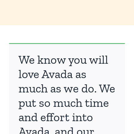
We know you will
love Avada as
much as we do. We
put so much time
and effort into
Avada, and our