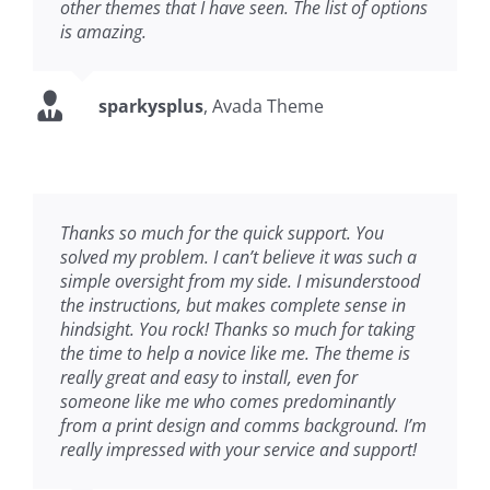
other themes that I have seen. The list of options
is amazing.
sparkysplus
,
Avada Theme
Thanks so much for the quick support. You
solved my problem. I can’t believe it was such a
simple oversight from my side. I misunderstood
the instructions, but makes complete sense in
hindsight. You rock! Thanks so much for taking
the time to help a novice like me. The theme is
really great and easy to install, even for
someone like me who comes predominantly
from a print design and comms background. I’m
really impressed with your service and support!