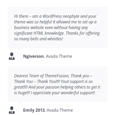
Hi there – am a WordPress neophyte and your
theme was so helpfu! It allowed me to set up a
business website even without having any
significant HTML knowledge. Thanks for offering
so many bells and whistles!
Ngiverson
,
Avada Theme
Dearest Team of ThemeFusion, Thank you –
Thank You – Thank You!!!! Yout support is so
great!!!! And your passion helping others to get it
is huge!!! I appriciate your wonderful support!
Emily 2013
,
Avada Theme