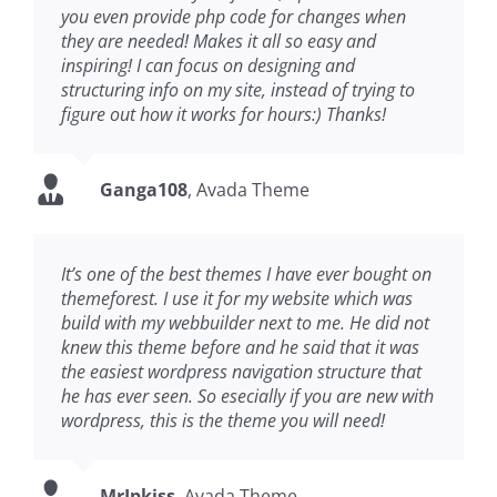
you even provide php code for changes when
they are needed! Makes it all so easy and
inspiring! I can focus on designing and
structuring info on my site, instead of trying to
figure out how it works for hours:) Thanks!
Ganga108
,
Avada Theme
It’s one of the best themes I have ever bought on
themeforest. I use it for my website which was
build with my webbuilder next to me. He did not
knew this theme before and he said that it was
the easiest wordpress navigation structure that
he has ever seen. So esecially if you are new with
wordpress, this is the theme you will need!
MrIpkiss
,
Avada Theme