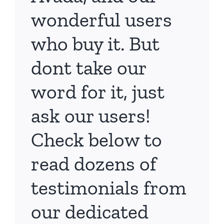
wonderful users
who buy it. But
dont take our
word for it, just
ask our users!
Check below to
read dozens of
testimonials from
our dedicated