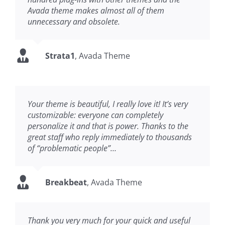
Avada theme makes almost all of them
unnecessary and obsolete.
Strata1
,
Avada Theme
Your theme is beautiful, I really love it! It’s very
customizable: everyone can completely
personalize it and that is power. Thanks to the
great staff who reply immediately to thousands
of “problematic people”…
Breakbeat
,
Avada Theme
Thank you very much for your quick and useful