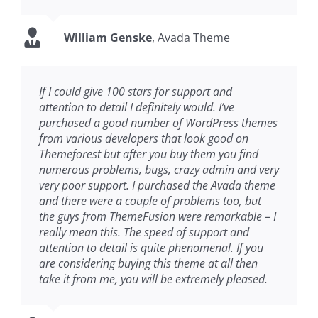
William Genske
,
Avada Theme
If I could give 100 stars for support and
attention to detail I definitely would. I’ve
purchased a good number of WordPress themes
from various developers that look good on
Themeforest but after you buy them you find
numerous problems, bugs, crazy admin and very
very poor support. I purchased the Avada theme
and there were a couple of problems too, but
the guys from ThemeFusion were remarkable – I
really mean this. The speed of support and
attention to detail is quite phenomenal. If you
are considering buying this theme at all then
take it from me, you will be extremely pleased.