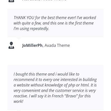
THANK YOU for the best theme ever! I’ve worked
with quite a few, and this one is the first theme
I’m using repeatedly.
JoMillerPh
,
Avada Theme
I bought this theme and i would like to
recommend it to every one interested in building
a website without knowledge of php or html. It is
very convenient and the customer service is very
reactive. I will say it in French “Bravo” for this
work!