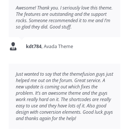
Awesome! Thank you. I seriously love this theme.
The features are outstanding and the support
rocks. Someone recommended it to me and I’m
so glad they did. Good stuff.
kdt784
,
Avada Theme
Just wanted to say that the themefusion guys just
helped me out on the forum. Great service. A
new update is coming out which fixes the
problem. It’s an awesome theme and the guys
work really hard on it. The shortcodes are really
easy to use and they have lots of it. Also good
design with conversion elements. Good luck guys
and thanks again for the help!