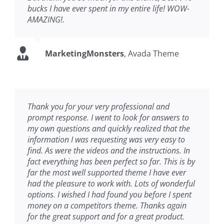
bucks I have ever spent in my entire life! WOW-
AMAZING!.
MarketingMonsters
,
Avada Theme
Thank you for your very professional and
prompt response. I went to look for answers to
my own questions and quickly realized that the
information I was requesting was very easy to
find. As were the videos and the instructions. In
fact everything has been perfect so far. This is by
far the most well supported theme I have ever
had the pleasure to work with. Lots of wonderful
options. I wished I had found you before I spent
money on a competitors theme. Thanks again
for the great support and for a great product.