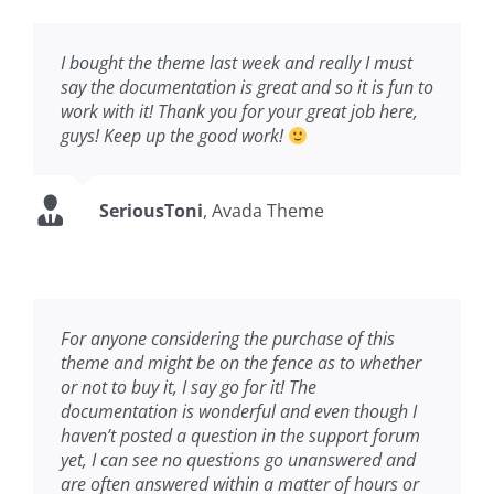
I bought the theme last week and really I must
say the documentation is great and so it is fun to
work with it! Thank you for your great job here,
guys! Keep up the good work!
SeriousToni
,
Avada Theme
For anyone considering the purchase of this
theme and might be on the fence as to whether
or not to buy it, I say go for it! The
documentation is wonderful and even though I
haven’t posted a question in the support forum
yet, I can see no questions go unanswered and
are often answered within a matter of hours or