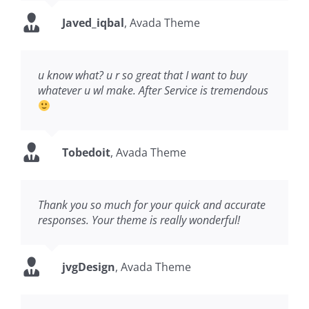
Javed_iqbal
,
Avada Theme
u know what? u r so great that I want to buy
whatever u wl make. After Service is tremendous
Tobedoit
,
Avada Theme
Thank you so much for your quick and accurate
responses. Your theme is really wonderful!
jvgDesign
,
Avada Theme