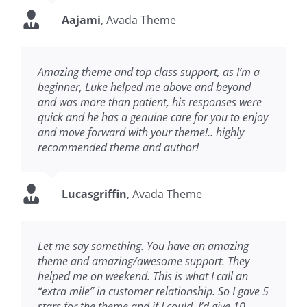
Aajami
,
Avada Theme
Amazing theme and top class support, as I’m a
beginner, Luke helped me above and beyond
and was more than patient, his responses were
quick and he has a genuine care for you to enjoy
and move forward with your theme!.. highly
recommended theme and author!
Lucasgriffin
,
Avada Theme
Let me say something. You have an amazing
theme and amazing/awesome support. They
helped me on weekend. This is what I call an
“extra mile” in customer relationship. So I gave 5
stars for the theme and if I could, I’d give 10