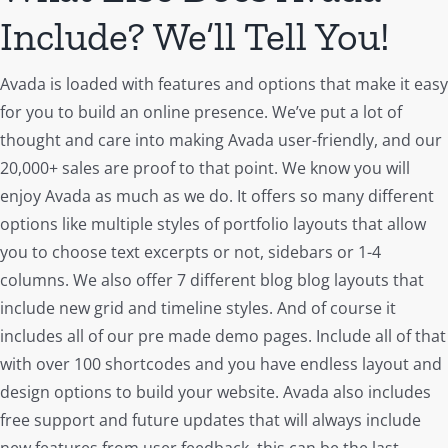
Include? We’ll Tell You!
Avada is loaded with features and options that make it easy
for you to build an online presence. We’ve put a lot of
thought and care into making Avada user-friendly, and our
20,000+ sales are proof to that point. We know you will
enjoy Avada as much as we do. It offers so many different
options like multiple styles of portfolio layouts that allow
you to choose text excerpts or not, sidebars or 1-4
columns. We also offer 7 different blog blog layouts that
include new grid and timeline styles. And of course it
includes all of our pre made demo pages. Include all of that
with over 100 shortcodes and you have endless layout and
design options to build your website. Avada also includes
free support and future updates that will always include
new features from user feedback, this can be the last