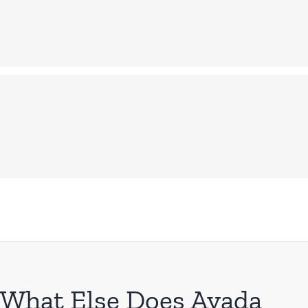
What Else Does Avada