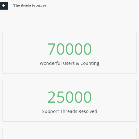
The Avada Promise
70000
Wonderful Users & Counting
25000
Support Threads Resolved