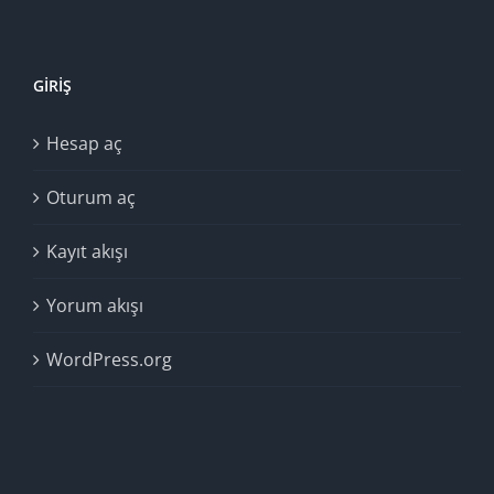
GIRIŞ
Hesap aç
Oturum aç
Kayıt akışı
Yorum akışı
WordPress.org