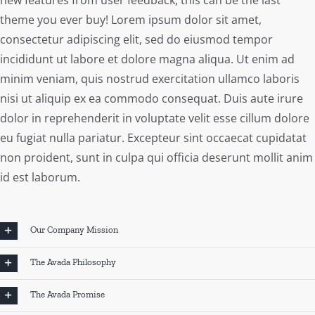
theme you ever buy! Lorem ipsum dolor sit amet,
consectetur adipiscing elit, sed do eiusmod tempor
incididunt ut labore et dolore magna aliqua. Ut enim ad
minim veniam, quis nostrud exercitation ullamco laboris
nisi ut aliquip ex ea commodo consequat. Duis aute irure
dolor in reprehenderit in voluptate velit esse cillum dolore
eu fugiat nulla pariatur. Excepteur sint occaecat cupidatat
non proident, sunt in culpa qui officia deserunt mollit anim
id est laborum.
Our Company Mission
The Avada Philosophy
The Avada Promise