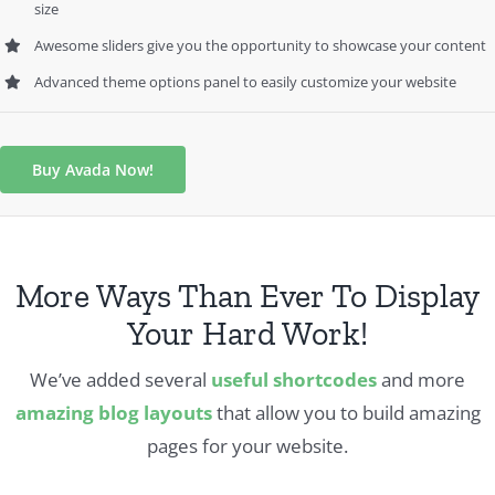
size
Awesome sliders give you the opportunity to showcase your content
Advanced theme options panel to easily customize your website
Buy Avada Now!
More Ways Than Ever To Display
Your Hard Work!
We’ve added several
useful shortcodes
and more
amazing blog layouts
that allow you to build amazing
pages for your website.