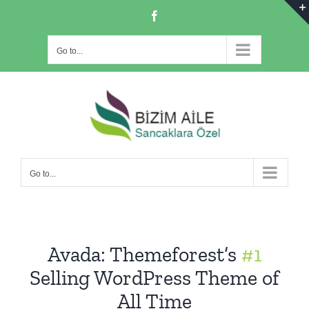
Skip
Facebook
to
content
Go to...
Go to...
Avada: Themeforest’s
#1
Selling WordPress Theme of
All Time