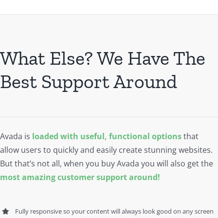
What Else? We Have The
Best Support Around
Avada is
loaded with useful, functional options
that
allow users to quickly and easily create stunning websites.
But that’s not all, when you buy Avada you will also get the
most amazing customer support around!
Fully responsive so your content will always look good on any screen