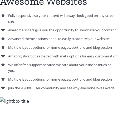
Awesome Websites
Fully responsive so your content will always look good on any screen
size
Awesome sliders give you the opportunity to showcase your content
Advanced theme options panel to easily customize your website
Multiple layout options for home pages, portfolio and blog section
Amazing shortcodes loaded with meta options for easy customization
We offer free support because we care about your site as much as
you.
Multiple layout options for home pages, portfolio and blog section
Join the 95,000+ user community and see why everyone loves Avada!