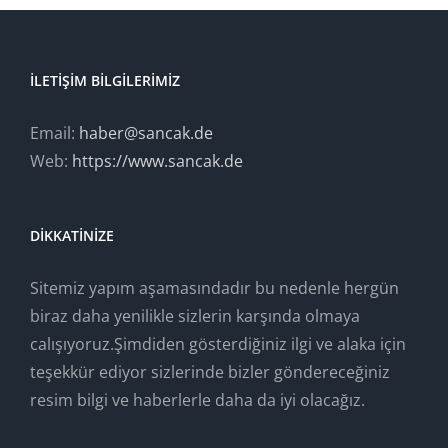
İLETIŞIM BILGILERIMIZ
Email:
haber@sancak.de
Web:
https://www.sancak.de
DIKKATINIZE
Sitemiz yapım aşamasındadır bu nedenle hergün
biraz daha yenilikle sizlerin karşında olmaya
calışıyoruz.Şimdiden gösterdiğiniz ilgi ve alaka için
teşekkür ediyor sizlerinde bizler göndereceğiniz
resim bilgi ve haberlerle daha da iyi olacağız.