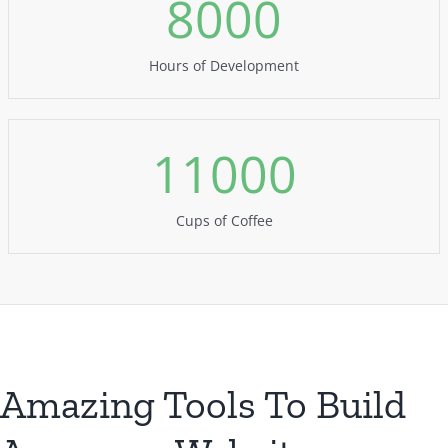
8000
Hours of Development
11000
Cups of Coffee
Amazing Tools To Build